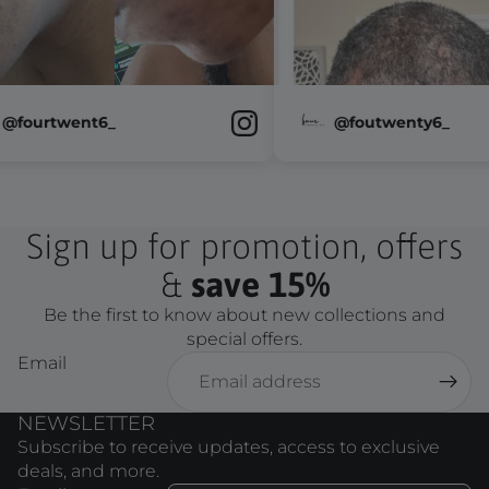
@fourtwent6_
@foutwenty
Sign up for promotion, offers
&
save 15%
Be the first to know about new collections and
special offers.
Email
NEWSLETTER
Subscribe to receive updates, access to exclusive
deals, and more.