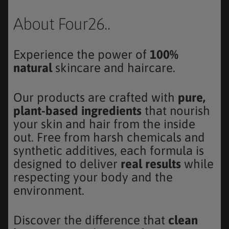
About Four26..
Experience the power of
100%
natural
skincare and haircare.
Our products are crafted with
pure,
plant-based ingredients
that nourish
your skin and hair from the inside
out. Free from harsh chemicals and
synthetic additives, each formula is
designed to deliver
real results
while
respecting your body and the
environment.
Discover the difference that
clean