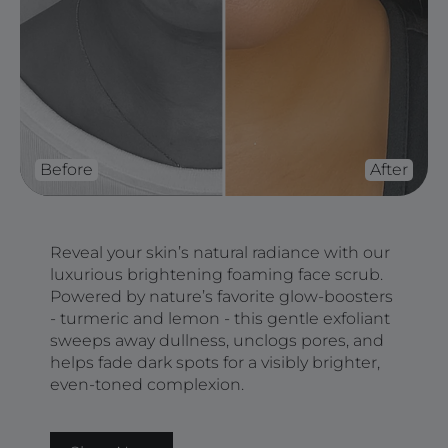
Before
After
Reveal your skin’s natural radiance with our
luxurious brightening foaming face scrub.
Powered by nature’s favorite glow-boosters
- turmeric and lemon - this gentle exfoliant
sweeps away dullness, unclogs pores, and
helps fade dark spots for a visibly brighter,
even-toned complexion.