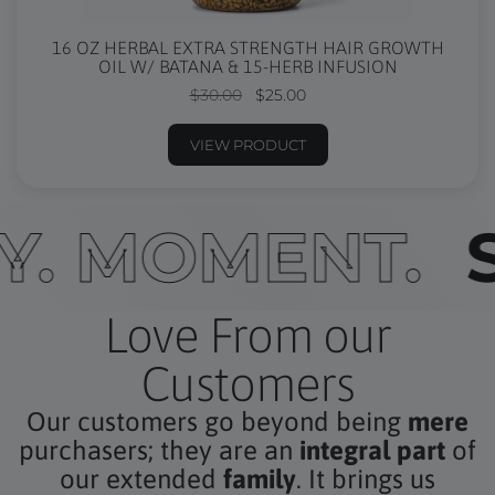
16 OZ HERBAL EXTRA STRENGTH HAIR GROWTH
OIL W/ BATANA & 15-HERB INFUSION
$30.00
$25.00
VIEW PRODUCT
ERY. MOMENT
Love From our
Customers
Our customers go beyond being
mere
purchasers; they are an
integral part
of
our extended
family
. It brings us