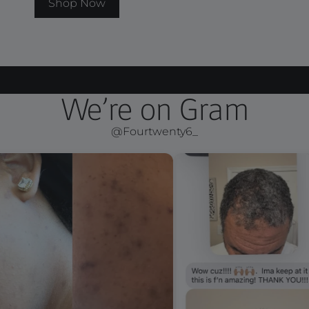
Shop Now
We’re on Gram
@Fourtwenty6_