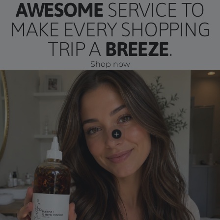
AWESOME
SERVICE TO
MAKE EVERY SHOPPING
TRIP A
BREEZE
.
Shop now