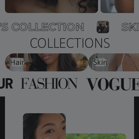
EN'S COLLECTION
COLLECTIONS
Hair
Skin
Hair
Skin