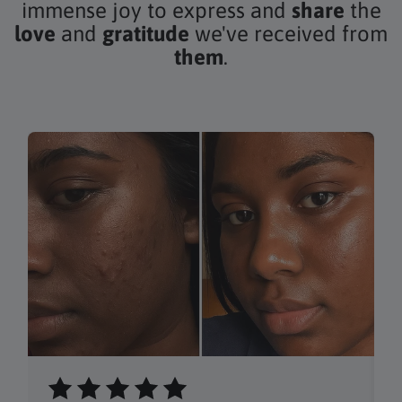
immense joy to express and
share
the
love
and
gratitude
we've received from
them
.