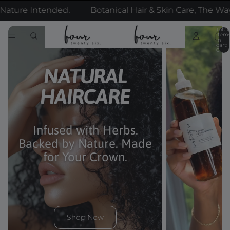
e Intended.
Botanical Hair & Skin Care, The Way Nat
Total
item
in
cart:
0
NATURAL
HAIRCARE
Infused with Herbs.
Backed by Nature. Made
for Your Crown.
Shop Now