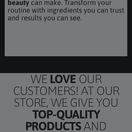
beauty
can make. Transform your
routine with ingredients you can trust
and results you can see.
TH OIL W/ BATANA & 15-HER
WE
LOVE
OUR
CUSTOMERS! AT OUR
STORE, WE GIVE YOU
TOP-QUALITY
PRODUCTS
AND