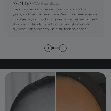
YANIRA
Verified Buyer
I’ve struggled with breakouts and dark spots for
M
years, and this Turmeric Face Wash has been a game
c
changer. My skin looks brighter, my acne has calmed
b
down, and I finally have that natural glow without
t
dryness. It cleans deeply but still feels so gentle!