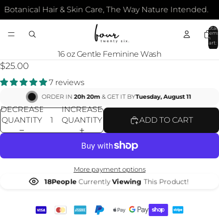
Botanical Hair & Skin Care, The Way Nature Intended.
Total
item
in
cart:
0
OPEN
16 oz Gentle Feminine Wash
IMAGE
$25.00
IN
7 reviews
FULL
SCREEN
ORDER IN
20h 20m
& GET IT BY
Tuesday, August 11
DECREASE
INCREASE
QUANTITY
QUANTITY
ADD TO CART
More payment options
18
People
Currently
Viewing
This Product!