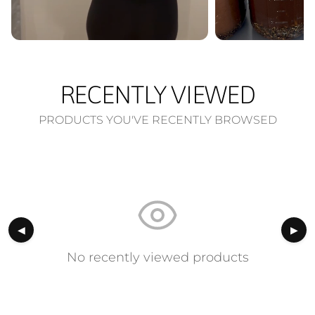
RECENTLY VIEWED
PRODUCTS YOU'VE RECENTLY BROWSED
◀
▶
No recently viewed products