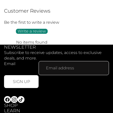
Customer Reviews
Be the first to write a review
Write a review
No items found
NEWSLETTER
Subscribe to receive updates, access to exclusive
deals, and more.
Email
SIGN UP
SHOP
LEARN