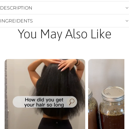
DESCRIPTION
INGREIDENTS
You May Also Like