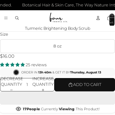
nded.
Botanical Hair & Skin Care, The Way Nature Int
Total
item
in
cart:
0
OPEN
Turmeric Brightening Body Scrub
IMAGE
Size
IN
FULL
8 oz
SCREEN
$16.00
25 reviews
ORDER IN
13h 40m
& GET IT BY
Thursday, August 13
DECREASE
INCREASE
QUANTITY
QUANTITY
ADD TO CART
16
People
Currently
Viewing
This Product!