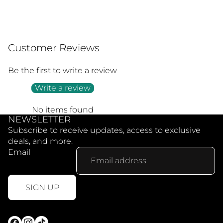
Customer Reviews
Be the first to write a review
Write a review
No items found
NEWSLETTER
Subscribe to receive updates, access to exclusive
deals, and more.
Email
SIGN UP