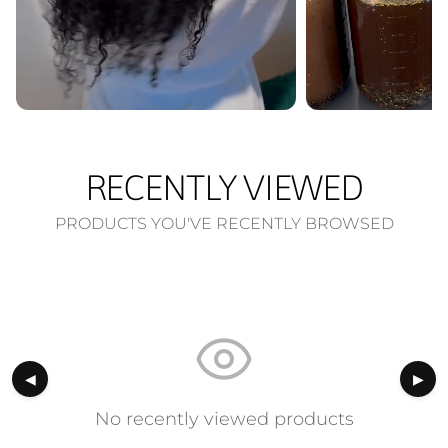
RECENTLY VIEWED
PRODUCTS YOU'VE RECENTLY BROWSED
◀
▶
No recently viewed products