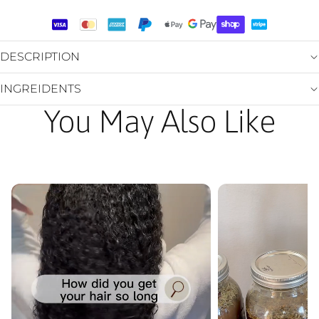
DESCRIPTION
INGREIDENTS
You May Also Like